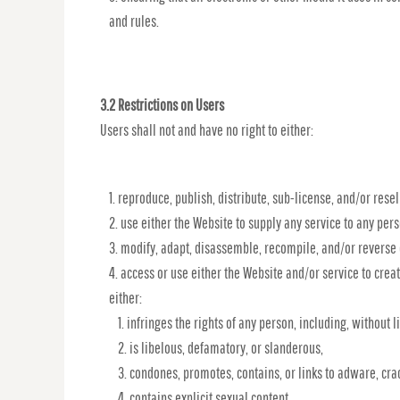
and rules.
3.2 Restrictions on Users
Users shall not and have no right to either:
reproduce, publish, distribute, sub-license, and/or resel
use either the Website to supply any service to any pers
modify, adapt, disassemble, recompile, and/or reverse 
access or use either the Website and/or service to create
either:
infringes the rights of any person, including, without li
is libelous, defamatory, or slanderous,
condones, promotes, contains, or links to adware, crac
contains explicit sexual content,