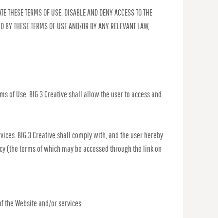
TE THESE TERMS OF USE, DISABLE AND DENY ACCESS TO THE
ED BY THESE TERMS OF USE AND/OR BY ANY RELEVANT LAW,
ms of Use, BIG 3 Creative shall allow the user to access and
rvices. BIG 3 Creative shall comply with, and the user hereby
licy (the terms of which may be accessed through the link on
of the Website and/or services.