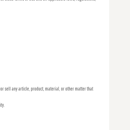
r sell any article, product, material, or other matter that
ty.