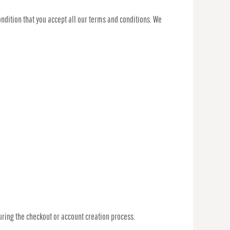
ondition that you accept all our terms and conditions. We
ring the checkout or account creation process.