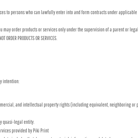
ices to persons who can lawfully enter into and form contracts under applicable
, you may order products or services only under the supervision of a parent or le
 NOT ORDER PRODUCTS OR SERVICES.
y intention:
mmercial, and intellectual property rights (including equivalent, neighboring or 
y quasi-legal entity.
vices provided by Piki Print