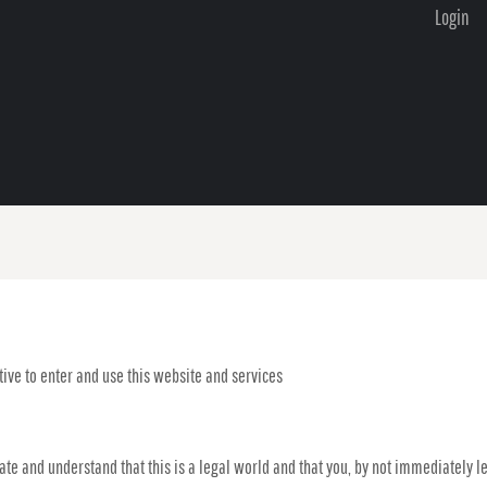
Login
ive to enter and use this website and services
iate and understand that this is a legal world and that you, by not immediately 