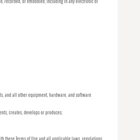
d, recorded, or embodied, including in any electronic or
s, and all other equipment, hardware, and software
nvents, creates, develops or produces;
th these Terms of Use and all applicable laws, regulations,