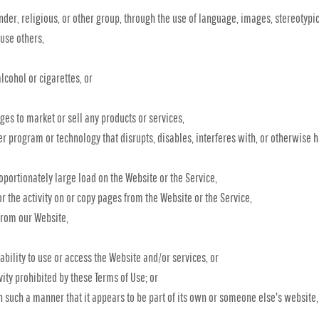
nder, religious, or other group, through the use of language, images, stereotypic
buse others,
lcohol or cigarettes, or
es to market or sell any products or services,
ter program or technology that disrupts, disables, interferes with, or otherwise 
portionately large load on the Website or the Service,
or the activity on or copy pages from the Website or the Service,
from our Website,
 ability to use or access the Website and/or services, or
vity prohibited by these Terms of Use; or
in such a manner that it appears to be part of its own or someone else's website