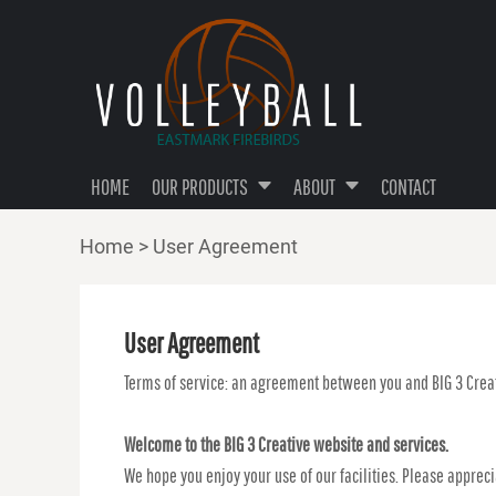
TOP CATEGORY
PRIVACY POLICY
HOME
T-SHIRTS
TERMS & CONDITIONS
OUR PRODUCTS
OUR PRODUCTS
PERFORMANCE SHIRTS
ABOUT
HOODIES
ABOUT
BOTTOMS
HOME
OUR PRODUCTS
ABOUT
CONTACT
CONTACT
ACCESSORIES
Home
>
User Agreement
TANKS & V-NECKS
LOGIN
REGISTER
User Agreement
CART: 0 ITEM
Terms of service: an agreement between you and BIG 3 Creat
Welcome to the BIG 3 Creative website and services.
We hope you enjoy your use of our facilities. Please apprec