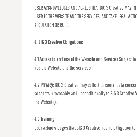
USER ACKNOWLEDGES AND AGREES THAT BIG 3 Creative MAY IN 
USER TO THE WEBSITE AND THE SERVICES, AND TAKE LEGAL ACT
REGULATION OR RULE.
4. BIG 3 Creative Obligations
4.1 Access to and use of the Website and Services
Subject to
use the Website and the services.
4.2 Privacy:
BIG 3 Creative may collect personal data concern
consents irrevocably and unconditionally to BIG 3 Creative '
the Website).
4.3 Training
User acknowledges that BIG 3 Creative has no obligation to u