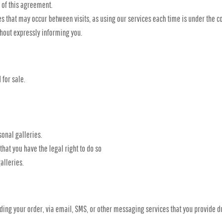
 of this agreement.
es that may occur between visits, as using our services each time is under the c
hout expressly informing you.
 for sale.
onal galleries.
hat you have the legal right to do so
alleries.
ing your order, via email, SMS, or other messaging services that you provide du