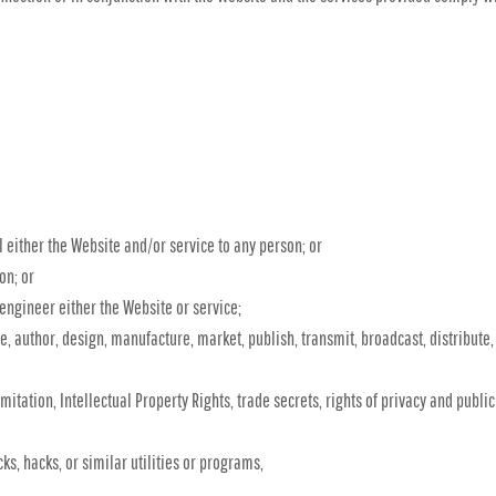
l either the Website and/or service to any person; or
on; or
engineer either the Website or service;
, author, design, manufacture, market, publish, transmit, broadcast, distribute, o
mitation, Intellectual Property Rights, trade secrets, rights of privacy and publici
ks, hacks, or similar utilities or programs,