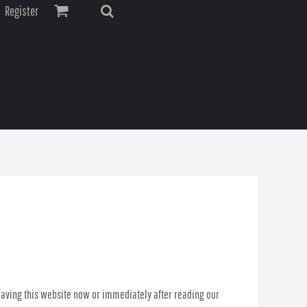
Register
leaving this website now or immediately after reading our