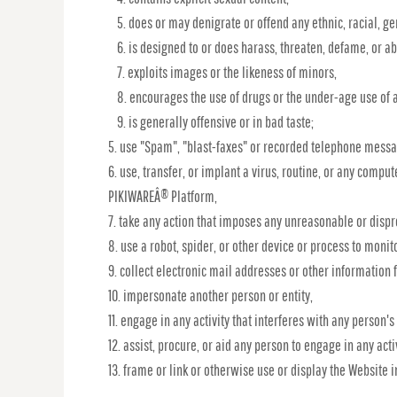
does or may denigrate or offend any ethnic, racial, ge
is designed to or does harass, threaten, defame, or a
exploits images or the likeness of minors,
encourages the use of drugs or the under-age use of a
is generally offensive or in bad taste;
use "Spam", "blast-faxes" or recorded telephone messag
use, transfer, or implant a virus, routine, or any compu
PIKIWAREÂ® Platform,
take any action that imposes any unreasonable or dispro
use a robot, spider, or other device or process to monit
collect electronic mail addresses or other information 
impersonate another person or entity,
engage in any activity that interferes with any person's
assist, procure, or aid any person to engage in any acti
frame or link or otherwise use or display the Website 