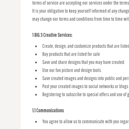
terms of service are accepting our services under the terms
It is your obligation to keep yourself informed of any chang
may change our terms and conditions from time to time wit
1 BIG 3 Creative Services:
Create, design, and customize products that are listed
Buy products that are listed for sale
Save and share designs that you may have created.
Use our fun picture and design tools.
Save created images and designs into public and pers
Post your created images to social networks or blogs t
Registering to subscribe to special offers and use of g
1.1 Communications
You agree to allow us to communicate with you regard