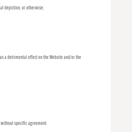
al depiction, or otherwise,
has a detrimental effect on the Website and/or the
, without specific agreement.