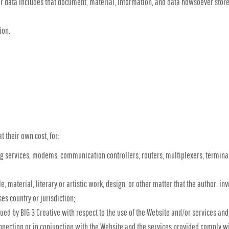
or data includes that document, material, information, and data howsoever store
ion.
t their own cost, for:
 services, modems, communication controllers, routers, multiplexers, terminal
le, material, literary or artistic work, design, or other matter that the author, i
es country or jurisdiction;
d by BIG 3 Creative with respect to the use of the Website and/or services and
connection or in conjunction with the Website and the services provided comply wi