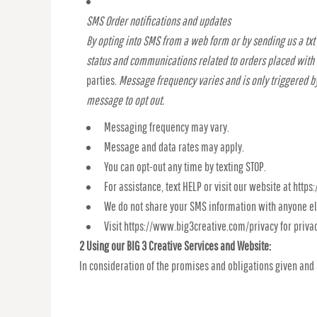
SMS Order notifications and updates
By opting into SMS from a web form or by sending us a tx
status and communications related to orders placed with
parties.
Message frequency varies and is only triggered by
message to opt out.
Messaging frequency may vary.
Message and data rates may apply.
You can opt-out any time by texting STOP.
For assistance, text HELP or visit our website at htt
We do not share your SMS information with anyone el
Visit https://www.big3creative.com/privacy for priva
2 Using our BIG 3 Creative Services and Website:
In consideration of the promises and obligations given and 