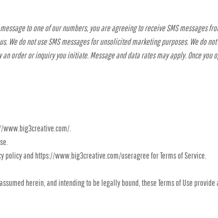
t message to one of our numbers, you are agreeing to receive SMS messages fro
 us. We do not use SMS messages for unsolicited marketing purposes. We do no
 an order or inquiry you initiate. Message and data rates may apply. Once you 
ps://www.big3creative.com/.
se.
cy policy and https://www.big3creative.com/useragree for Terms of Service.
assumed herein, and intending to be legally bound, these Terms of Use provide 