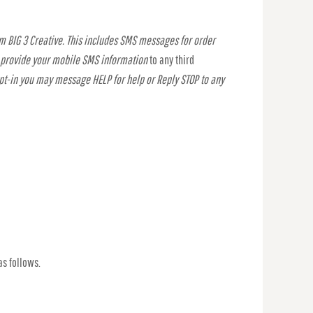
m BIG 3 Creative. This includes SMS messages for order
t provide your mobile SMS information
to any third
opt-in you may message HELP for help or Reply STOP to any
as follows.