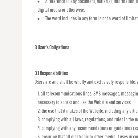
A reference to any document, material, information, 
digital media or otherwise.
The word includes in any form is not a word of limitat
3 User's Obligations
3.1 Responsibilities
Users are and shall be wholly and exclusively responsible, a
all telecommunications lines, SMS messages, messaging
necessary to access and use the Website and services;
the use that it makes of the Website, including any artic
complying with all laws, regulations, and rules in the us
complying with any recommendations or guidelines issue
ensuring that all electronic or other media it uses in 