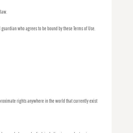
 law.
gal guardian who agrees to be bound by these Terms of Use.
proximate rights anywhere in the world that currently exist