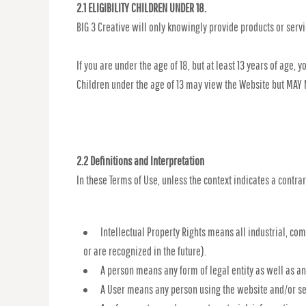
2.1 ELIGIBILITY CHILDREN UNDER 18.
BIG 3 Creative will only knowingly provide products or serv
If you are under the age of 18, but at least 13 years of age
Children under the age of 13 may view the Website but MAY
2.2 Definitions and Interpretation
In these Terms of Use, unless the context indicates a contrar
Intellectual Property Rights means all industrial, co
or are recognized in the future).
A person means any form of legal entity as well as an
A User means any person using the website and/or ser