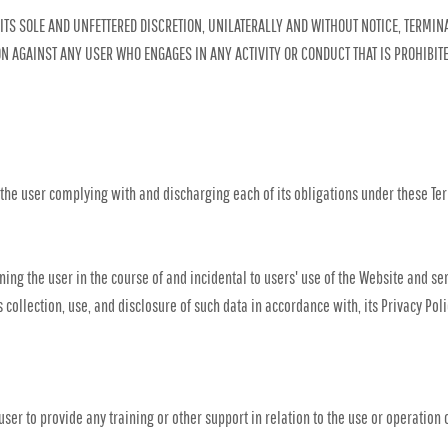
ITS SOLE AND UNFETTERED DISCRETION, UNILATERALLY AND WITHOUT NOTICE, TERMINA
ION AGAINST ANY USER WHO ENGAGES IN ANY ACTIVITY OR CONDUCT THAT IS PROHIBIT
 the user complying with and discharging each of its obligations under these Ter
ing the user in the course of and incidental to users' use of the Website and se
s collection, use, and disclosure of such data in accordance with, its Privacy Po
ser to provide any training or other support in relation to the use or operation 