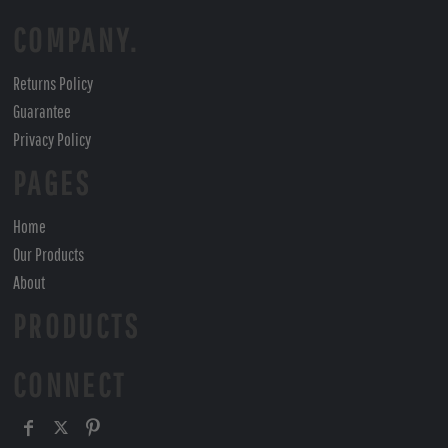
COMPANY.
Returns Policy
Guarantee
Privacy Policy
PAGES
Home
Our Products
About
PRODUCTS
CONNECT