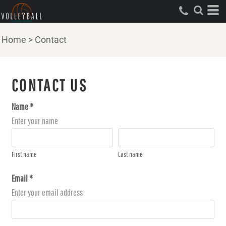
Home
>
Contact
CONTACT US
Name *
Enter your name
First name
Last name
Email *
Enter your email address