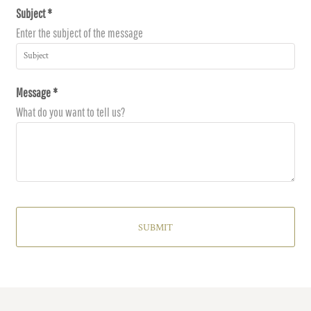
Subject *
Enter the subject of the message
Message *
What do you want to tell us?
SUBMIT