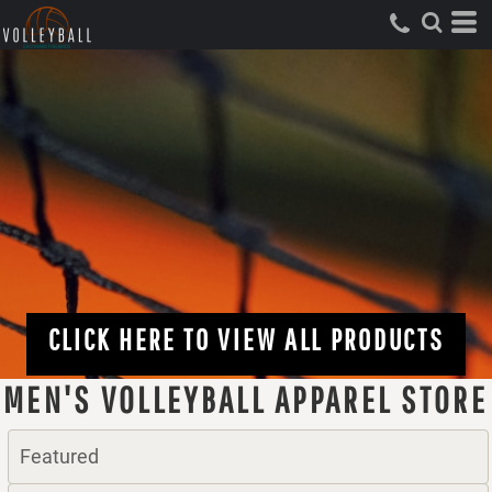
CLICK HERE TO VIEW ALL PRODUCTS
MEN'S VOLLEYBALL APPAREL STORE
Featured