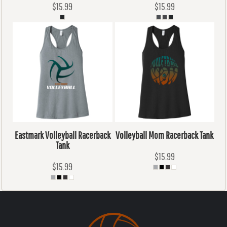
$15.99
$15.99
Eastmark Volleyball Racerback
Volleyball Mom Racerback Tank
Tank
$15.99
$15.99