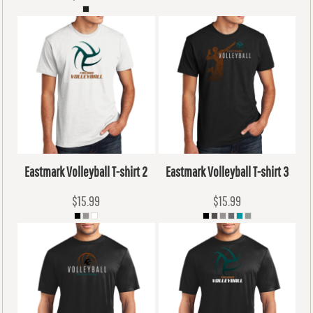
Eastmark Volleyball T-shirt 2
Eastmark Volleyball T-shirt 3
$15.99
$15.99