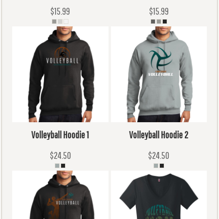
$15.99
$15.99
Volleyball Hoodie 1
Volleyball Hoodie 2
$24.50
$24.50