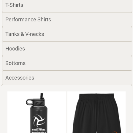
T-Shirts
Performance Shirts
Tanks & V-necks
Hoodies
Bottoms
Accessories