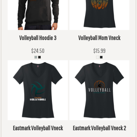
Volleyball Hoodie 3
Volleyball Mom Vneck
$24.50
$15.99
Eastmark Volleyball Vneck
Eastmark Volleyball Vneck 2