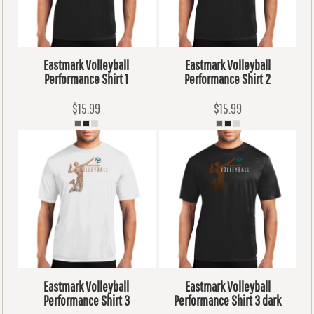
Eastmark Volleyball
Eastmark Volleyball
Performance Shirt 1
Performance Shirt 2
$15.99
$15.99
Eastmark Volleyball
Eastmark Volleyball
Performance Shirt 3
Performance Shirt 3 dark