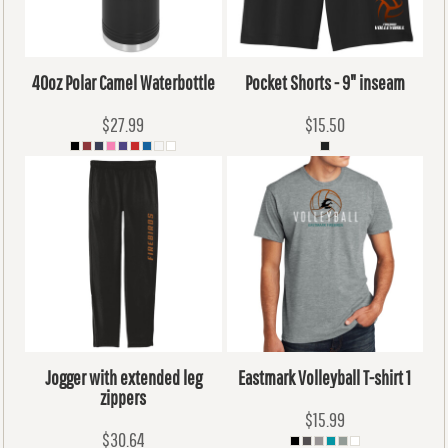
40oz Polar Camel Waterbottle
Pocket Shorts - 9" inseam
$27.99
$15.50
Jogger with extended leg
Eastmark Volleyball T-shirt 1
zippers
$15.99
$30.64