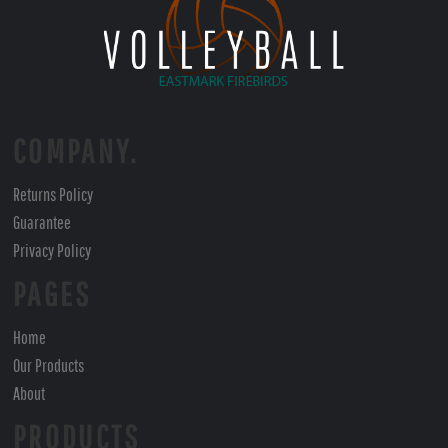
COMPANY.
Returns Policy
Guarantee
Privacy Policy
PAGES
Home
Our Products
About
PRODUCTS